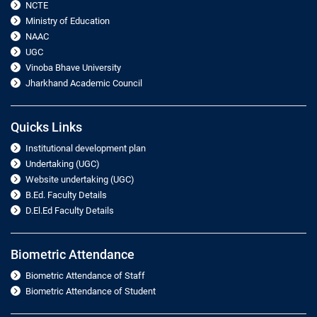
NCTE
Ministry of Education
NAAC
UGC
Vinoba Bhave University
Jharkhand Academic Council
Quicks Links
Institutional development plan
Undertaking (UGC)
Website undertaking (UGC)
B.Ed. Faculty Details
D.El.Ed Faculty Details
Biometric Attendance
Biometric Attendance of Staff
Biometric Attendance of Student