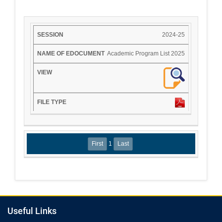
2024-25
Academic Program List 2025
1
Useful Links