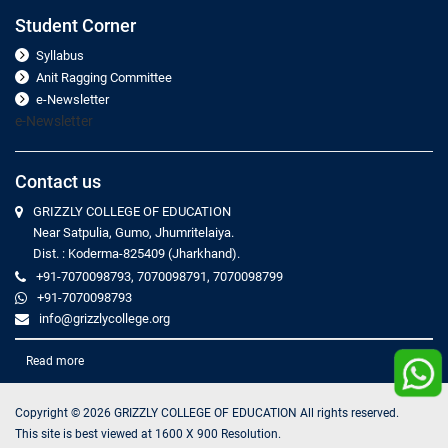
Student Corner
Syllabus
Anit Ragging Committee
e-Newsletter
e-Newsletter
Contact us
GRIZZLY COLLEGE OF EDUCATION
Near Satpulia, Gumo, Jhumritelaiya.
Dist. : Koderma-825409 (Jharkhand).
+91-7070098793, 7070098791, 7070098799
+91-7070098793
info@grizzlycollege.org
Read more
Copyright ©
2026
GRIZZLY COLLEGE OF EDUCATION All rights reserved.
This site is best viewed at 1600 X 900 Resolution.