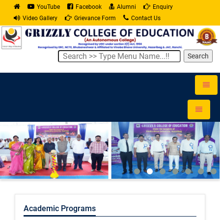
YouTube
Facebook
Alumni
Enquiry
Video Gallery
Grievance Form
Contact Us
Search
Toggle
naviga
Toggle
navigati
Academic Programs