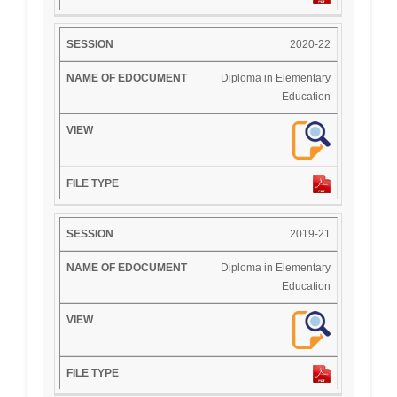
2020-22
Diploma in Elementary
Education
2019-21
Diploma in Elementary
Education