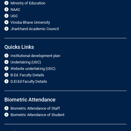
Ministry of Education
NAAC
UGC
Vinoba Bhave University
Jharkhand Academic Council
Quicks Links
Institutional development plan
Undertaking (UGC)
Website undertaking (UGC)
B.Ed. Faculty Details
D.El.Ed Faculty Details
Biometric Attendance
Biometric Attendance of Staff
Biometric Attendance of Student