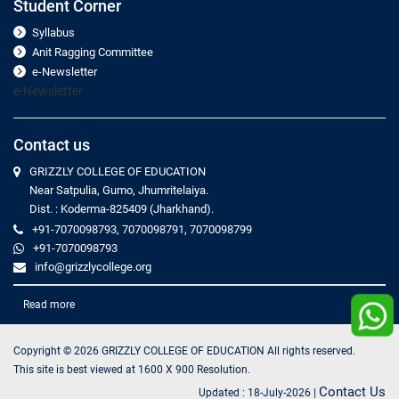
Student Corner
Syllabus
Anit Ragging Committee
e-Newsletter
e-Newsletter
Contact us
GRIZZLY COLLEGE OF EDUCATION
Near Satpulia, Gumo, Jhumritelaiya.
Dist. : Koderma-825409 (Jharkhand).
+91-7070098793, 7070098791, 7070098799
+91-7070098793
info@grizzlycollege.org
Read more
Copyright ©
2026
GRIZZLY COLLEGE OF EDUCATION All rights reserved.
This site is best viewed at 1600 X 900 Resolution.
Contact Us
Updated :
18-July-2026
|