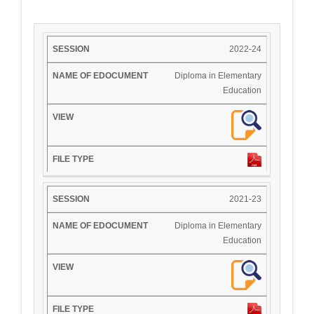
2022-24
Diploma in Elementary
Education
2021-23
Diploma in Elementary
Education