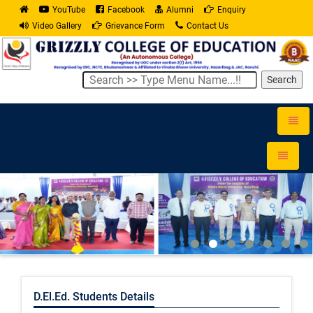
YouTube
Facebook
Alumni
Enquiry
Video Gallery
Grievance Form
Contact Us
Search
Toggle
naviga
Toggle
navigati
D.El.Ed. Students Details