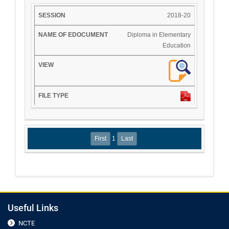
2018-20
Diploma in Elementary
Education
1
Useful Links
NCTE