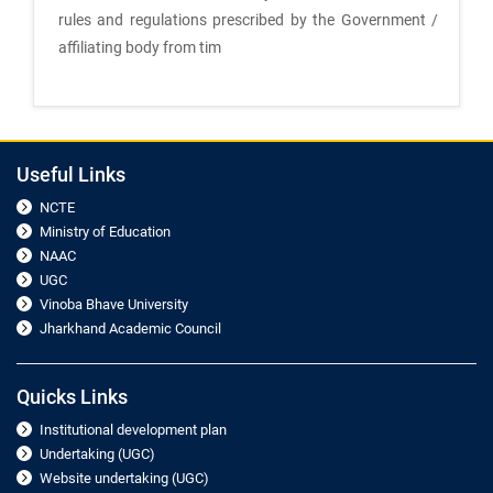
rules and regulations prescribed by the Government /
affiliating body from tim
Useful Links
NCTE
Ministry of Education
NAAC
UGC
Vinoba Bhave University
Jharkhand Academic Council
Quicks Links
Institutional development plan
Undertaking (UGC)
Website undertaking (UGC)