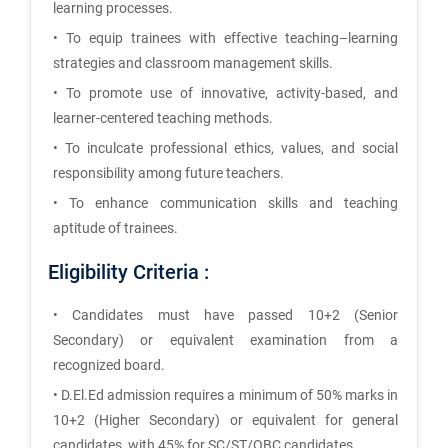
learning processes.
• To equip trainees with effective teaching–learning
strategies and classroom management skills.
• To promote use of innovative, activity-based, and
learner-centered teaching methods.
• To inculcate professional ethics, values, and social
responsibility among future teachers.
• To enhance communication skills and teaching
aptitude of trainees.
Eligibility Criteria :
• Candidates must have passed 10+2 (Senior
Secondary) or equivalent examination from a
recognized board.
• D.El.Ed admission requires a minimum of 50% marks in
10+2 (Higher Secondary) or equivalent for general
candidates, with 45% for SC/ST/OBC candidates.