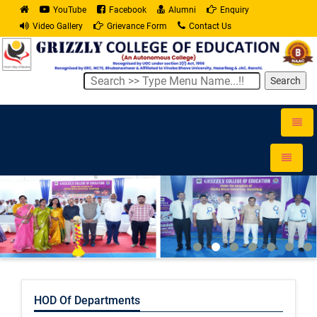
YouTube
Facebook
Alumni
Enquiry
Video Gallery
Grievance Form
Contact Us
Search
Toggle
naviga
Toggle
navigati
HOD Of Departments