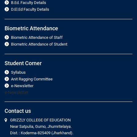
B.Ed. Faculty Details
D.El.Ed Faculty Details
Biometric Attendance
Biometric Attendance of Staff
Biometric Attendance of Student
Student Corner
Syllabus
Anit Ragging Committee
e-Newsletter
e-Newsletter
Contact us
GRIZZLY COLLEGE OF EDUCATION
Near Satpulia, Gumo, Jhumritelaiya.
Dist. : Koderma-825409 (Jharkhand).