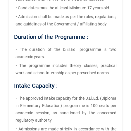
• Candidates must be at least Minimum 17 years old
• Admission shall be made as per the rules, regulations,
and guidelines of the Government / affiliating body.
Duration of the Programme :
• The duration of the D.El.Ed. programme is two
academic years.
• The programme includes theory classes, practical
work and school internship as per prescribed norms.
Intake Capacity :
• The approved intake capacity for the D.El.Ed. (Diploma
in Elementary Education) programme is 100 seats per
academic session, as sanctioned by the concerned
regulatory authority.
• Admissions are made strictly in accordance with the