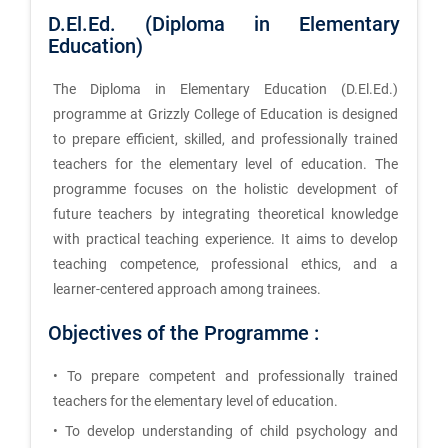
D.El.Ed. (Diploma in Elementary
Education)
The Diploma in Elementary Education (D.El.Ed.)
programme at Grizzly College of Education is designed
to prepare efficient, skilled, and professionally trained
teachers for the elementary level of education. The
programme focuses on the holistic development of
future teachers by integrating theoretical knowledge
with practical teaching experience. It aims to develop
teaching competence, professional ethics, and a
learner-centered approach among trainees.
Objectives of the Programme :
• To prepare competent and professionally trained
teachers for the elementary level of education.
• To develop understanding of child psychology and