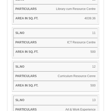
Library cum Resource Centre
4039.36
11
ICT Resource Centre
500
12
Curriculum Resource Cenre
500
13
Art & Work Experience