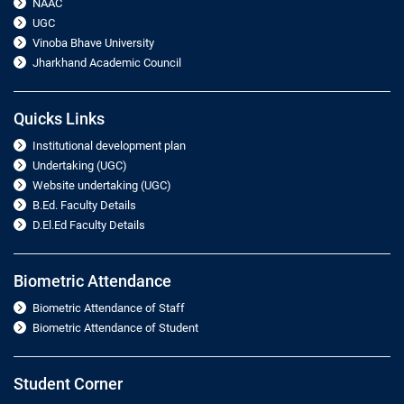
NAAC
UGC
Vinoba Bhave University
Jharkhand Academic Council
Quicks Links
Institutional development plan
Undertaking (UGC)
Website undertaking (UGC)
B.Ed. Faculty Details
D.El.Ed Faculty Details
Biometric Attendance
Biometric Attendance of Staff
Biometric Attendance of Student
Student Corner