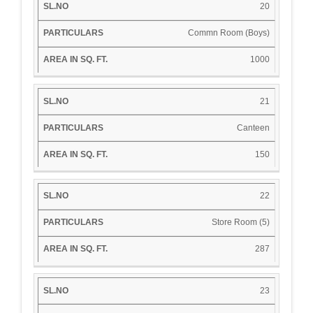
20
Commn Room (Boys)
1000
21
Canteen
150
22
Store Room (5)
287
23