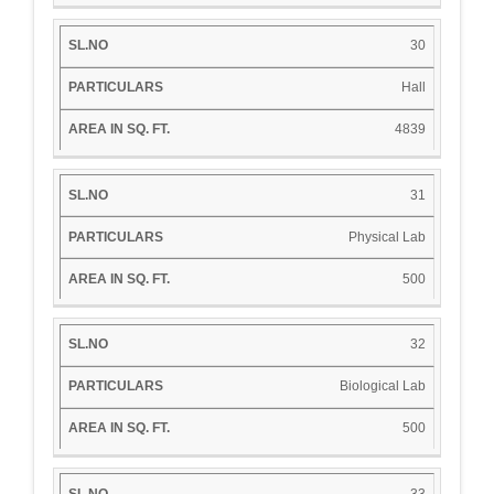
30
Hall
4839
31
Physical Lab
500
32
Biological Lab
500
33