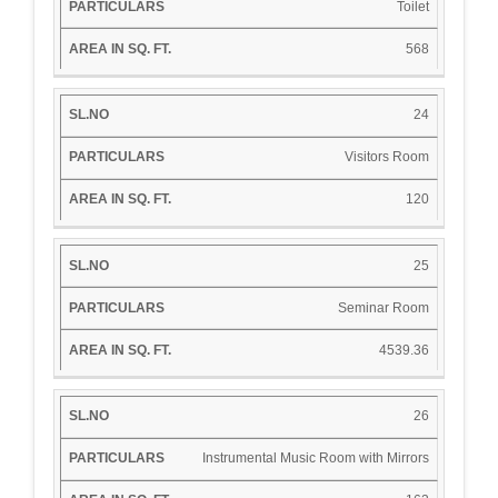
Toilet
568
24
Visitors Room
120
25
Seminar Room
4539.36
26
Instrumental Music Room with Mirrors