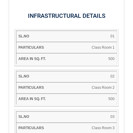
INFRASTRUCTURAL DETAILS
AREA
01
IN
SL.NO
PARTICULARS
SQ.
Class Room 1
FT.
500
02
Class Room 2
500
03
Class Room 3