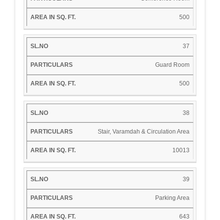
500
37
Guard Room
500
38
Stair, Varamdah & Circulation Area
10013
39
Parking Area
643