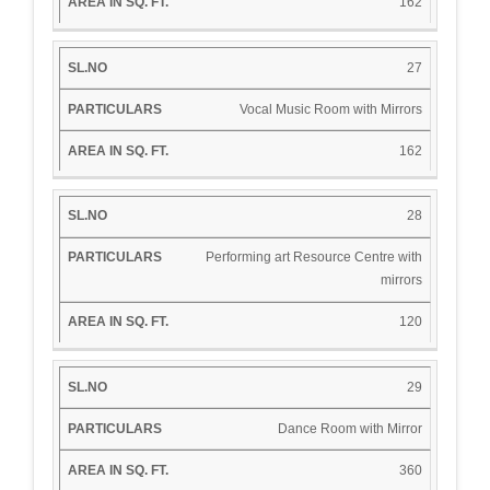
162
27
Vocal Music Room with Mirrors
162
28
Performing art Resource Centre with
mirrors
120
29
Dance Room with Mirror
360