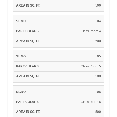
500
04
Class Room 4
500
05
Class Room 5
500
06
Class Room 6
500