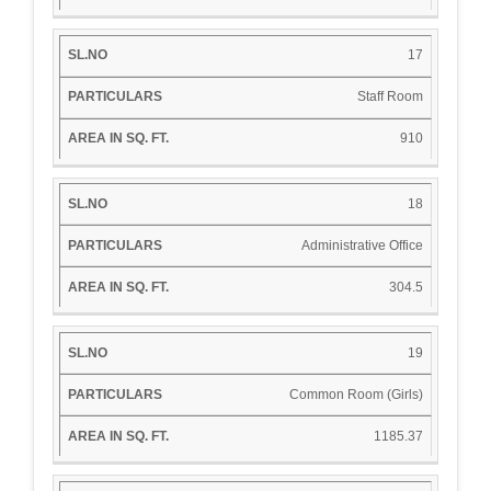
17
Staff Room
910
18
Administrative Office
304.5
19
Common Room (Girls)
1185.37