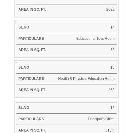
2022
14
Educational Toys Room
60
15
Health & Physical Education Room
360
16
Principal's Office
315.4