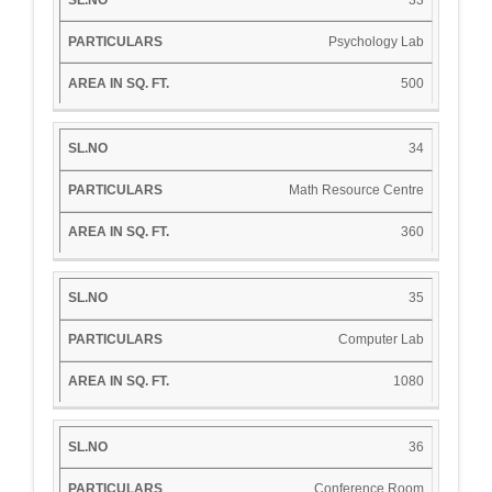
Psychology Lab
500
34
Math Resource Centre
360
35
Computer Lab
1080
36
Conference Room