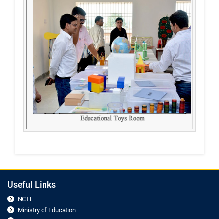
Useful Links
NCTE
Ministry of Education