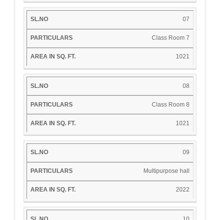
07
Class Room 7
1021
08
Class Room 8
1021
09
Multipurpose hall
2022
10