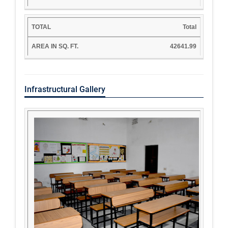
Total
42641.99
Infrastructural Gallery