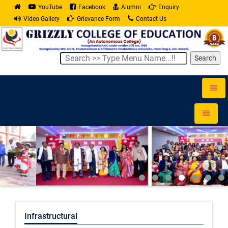
YouTube
Facebook
Alumni
Enquiry
Video Gallery
Grievance Form
Contact Us
Search
Toggle
naviga
Toggle
navigati
Infrastructural