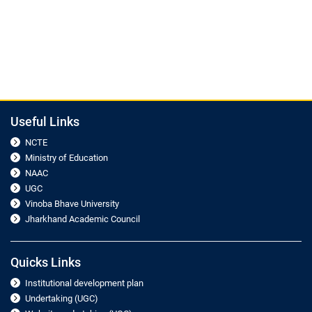
Useful Links
NCTE
Ministry of Education
NAAC
UGC
Vinoba Bhave University
Jharkhand Academic Council
Quicks Links
Institutional development plan
Undertaking (UGC)