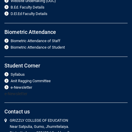
Website undertaking (UGC)
B.Ed. Faculty Details
D.El.Ed Faculty Details
Biometric Attendance
Biometric Attendance of Staff
Biometric Attendance of Student
Student Corner
Syllabus
Anit Ragging Committee
e-Newsletter
e-Newsletter
Contact us
GRIZZLY COLLEGE OF EDUCATION
Near Satpulia, Gumo, Jhumritelaiya.