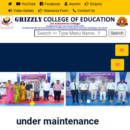
YouTube
Facebook
Alumni
Enquiry
Video Gallery
Grievance Form
Contact Us
Search
Toggle
naviga
Toggle
navigati
under maintenance