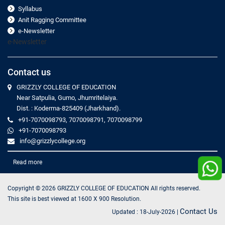
Syllabus
Anit Ragging Committee
e-Newsletter
e-Newsletter
Contact us
GRIZZLY COLLEGE OF EDUCATION
Near Satpulia, Gumo, Jhumritelaiya.
Dist. : Koderma-825409 (Jharkhand).
+91-7070098793, 7070098791, 7070098799
+91-7070098793
info@grizzlycollege.org
Read more
Copyright ©
2026
GRIZZLY COLLEGE OF EDUCATION All rights reserved.
This site is best viewed at 1600 X 900 Resolution.
Contact Us
Updated :
18-July-2026
|