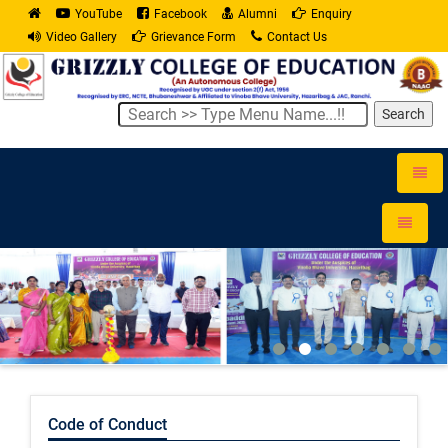
YouTube
Facebook
Alumni
Enquiry
Video Gallery
Grievance Form
Contact Us
Search
Toggle
naviga
Toggle
navigati
Code of Conduct