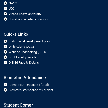
NAAC
UGC
Vinoba Bhave University
Jharkhand Academic Council
Quicks Links
Institutional development plan
Undertaking (UGC)
Website undertaking (UGC)
B.Ed. Faculty Details
D.El.Ed Faculty Details
Biometric Attendance
Biometric Attendance of Staff
Biometric Attendance of Student
Student Corner