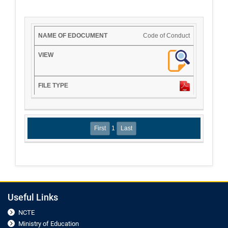
Code of Conduct
1
Useful Links
NCTE
Ministry of Education