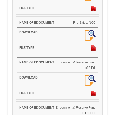
Fire Safety NOC
Endowment & Reserve Fund
of B.Ed.
Endowment & Reserve Fund
of D.El.Ed