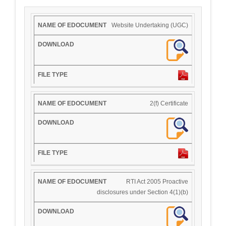
Website Undertaking (UGC)
2(f) Certificate
RTI Act 2005 Proactive
disclosures under Section 4(1)(b)