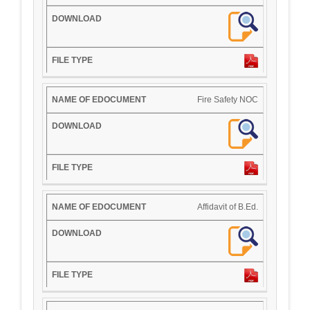
Fire Safety NOC
Affidavit of B.Ed.