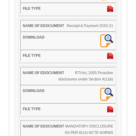
Receipt & Payment 2020-21
RTI Act, 2005 Proactive
disclosures under Section 4(1)(b)
MANDATORY DISCLOSURE
AS PER 8(14) NCTE NORMS