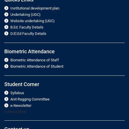
Institutional development plan
Undertaking (UGC)
Website undertaking (UGC)
B.Ed. Faculty Details
D.El.Ed Faculty Details
Biometric Attendance
Biometric Attendance of Staff
Biometric Attendance of Student
Student Corner
Syllabus
Anit Ragging Committee
e-Newsletter
e-Newsletter