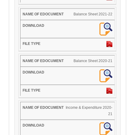
Balance Sheet 2021-22
Balance Sheet 2020-21
Income & Expenditure 2020-
21